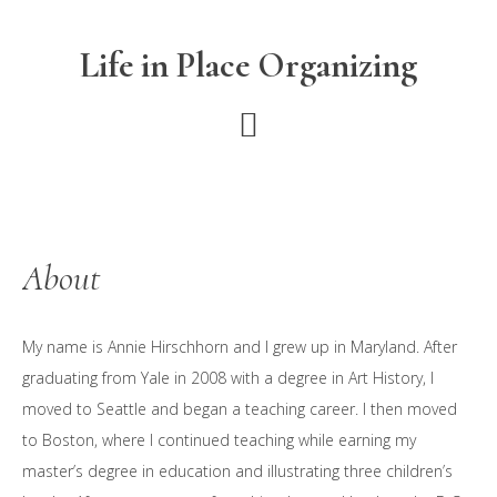
Skip
Skip
Skip
to
to
to
Life in Place Organizing
main
primary
footer
content
sidebar
About
My name is Annie Hirschhorn and I grew up in Maryland. After
graduating from Yale in 2008 with a degree in Art History, I
moved to Seattle and began a teaching career. I then moved
to Boston, where I continued teaching while earning my
master’s degree in education and illustrating three children’s