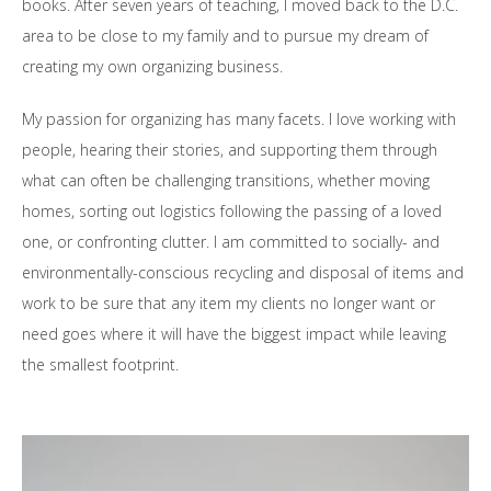
books. After seven years of teaching, I moved back to the D.C.
area to be close to my family and to pursue my dream of
creating my own organizing business.
My passion for organizing has many facets. I love working with
people, hearing their stories, and supporting them through
what can often be challenging transitions, whether moving
homes, sorting out logistics following the passing of a loved
one, or confronting clutter. I am committed to socially- and
environmentally-conscious recycling and disposal of items and
work to be sure that any item my clients no longer want or
need goes where it will have the biggest impact while leaving
the smallest footprint.