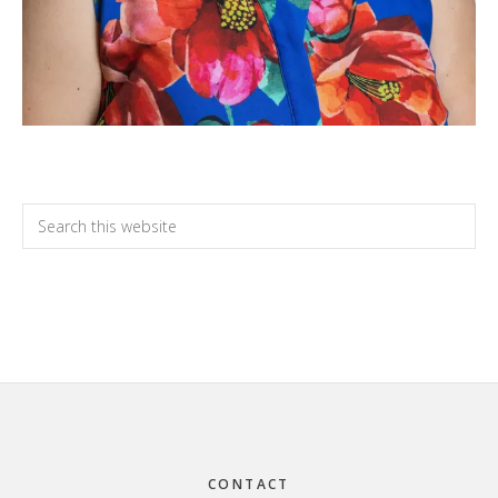
Primary
Search
this
Sidebar
website
Footer
CONTACT