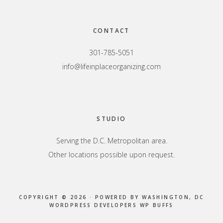
Footer
CONTACT
301-785-5051
info@lifeinplaceorganizing.com
STUDIO
Serving the D.C. Metropolitan area.
Other locations possible upon request.
COPYRIGHT © 2026 · POWERED BY
WASHINGTON, DC
WORDPRESS DEVELOPERS
WP BUFFS