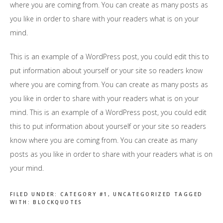
where you are coming from. You can create as many posts as
you like in order to share with your readers what is on your
mind.
This is an example of a WordPress post, you could edit this to
put information about yourself or your site so readers know
where you are coming from. You can create as many posts as
you like in order to share with your readers what is on your
mind. This is an example of a WordPress post, you could edit
this to put information about yourself or your site so readers
know where you are coming from. You can create as many
posts as you like in order to share with your readers what is on
your mind.
FILED UNDER:
CATEGORY #1
,
UNCATEGORIZED
TAGGED
WITH:
BLOCKQUOTES