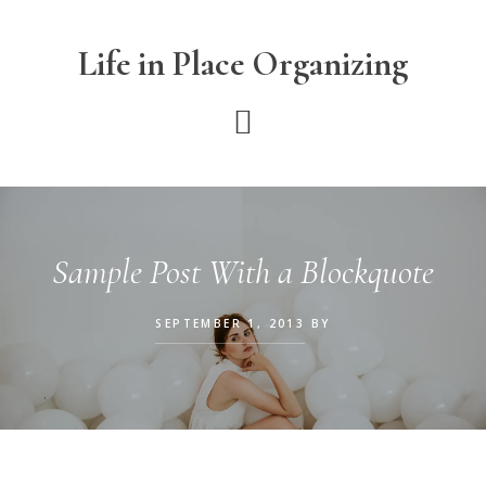
Skip
Skip
Skip
to
to
to
Life in Place Organizing
main
primary
footer
content
sidebar
Sample Post With a Blockquote
SEPTEMBER 1, 2013
BY