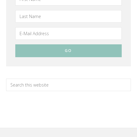
Primary
Search
this
Sidebar
website