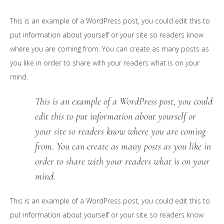
This is an example of a WordPress post, you could edit this to
put information about yourself or your site so readers know
where you are coming from. You can create as many posts as
you like in order to share with your readers what is on your
mind.
This is an example of a WordPress post, you could
edit this to put information about yourself or
your site so readers know where you are coming
from. You can create as many posts as you like in
order to share with your readers what is on your
mind.
This is an example of a WordPress post, you could edit this to
put information about yourself or your site so readers know