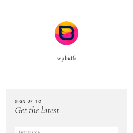
wpbuffs
SIGN UP TO
Get the latest