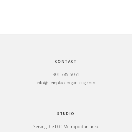
Footer
CONTACT
301-785-5051
info@lifeinplaceorganizing.com
STUDIO
Serving the D.C. Metropolitan area.