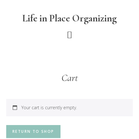
Skip
Skip
to
to
Life in Place Organizing
main
footer
content
Cart
Your cart is currently empty.
RETURN TO SHOP