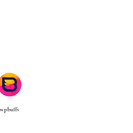
wpbuffs