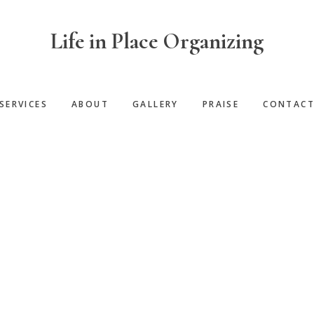
Life in Place Organizing
SERVICES
ABOUT
GALLERY
PRAISE
CONTAC