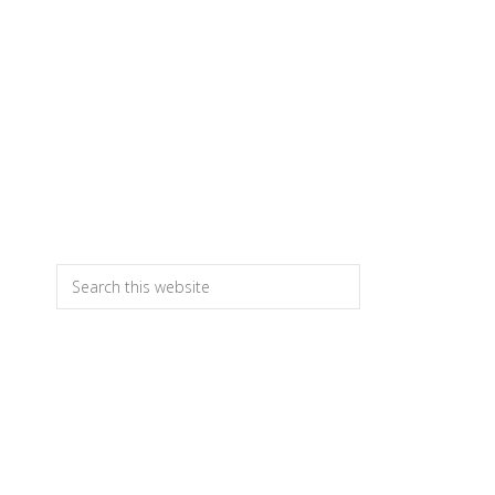
T
Primary
Search
this
Sidebar
website