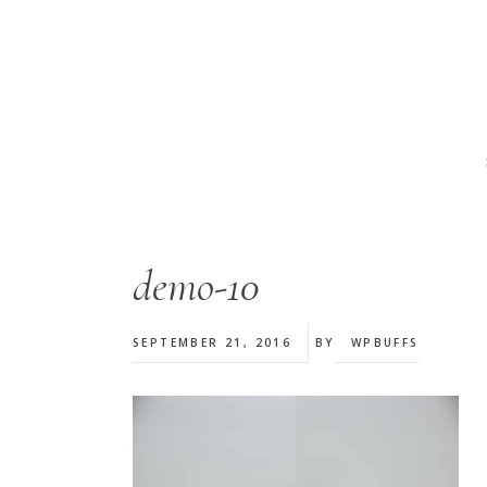
Skip
Skip
Skip
to
to
to
main
primary
footer
content
sidebar
demo-10
SEPTEMBER 21, 2016
BY
WPBUFFS