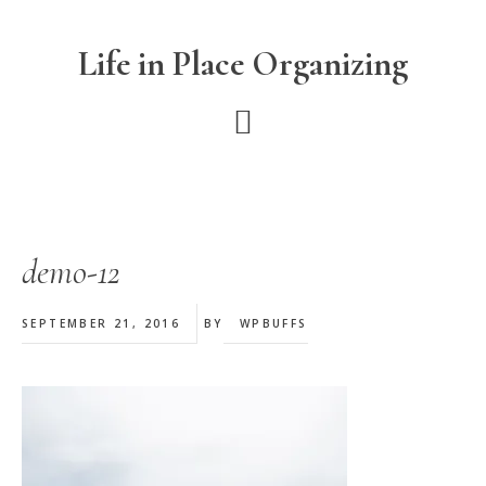
Skip
Skip
Skip
to
to
to
Life in Place Organizing
main
primary
footer
content
sidebar
demo-12
SEPTEMBER 21, 2016
BY
WPBUFFS