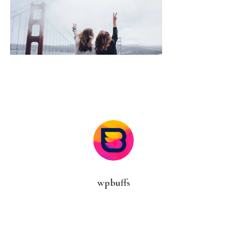
wpbuffs