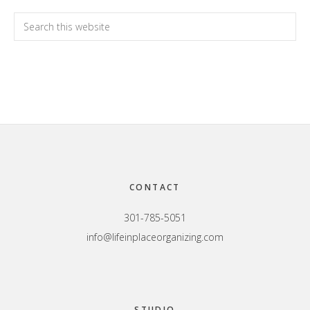
Primary
Search
this
Sidebar
website
Footer
CONTACT
301-785-5051
info@lifeinplaceorganizing.com
STUDIO