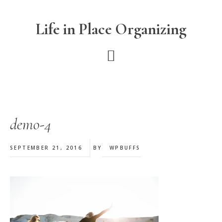
Skip
Skip
Skip
to
to
to
Life in Place Organizing
main
primary
footer
content
sidebar
demo-4
SEPTEMBER 21, 2016
BY
WPBUFFS