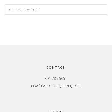
Primary
Search
this
Sidebar
website
Footer
CONTACT
301-785-5051
info@lifeinplaceorganizing.com
STUDIO