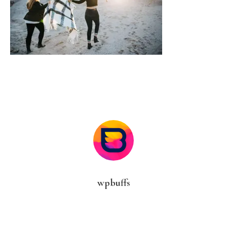
wpbuffs